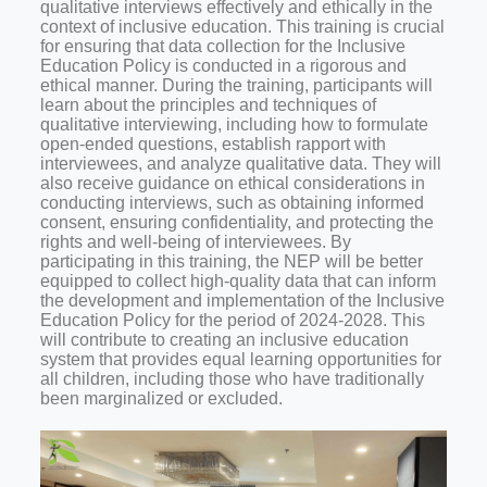
qualitative interviews effectively and ethically in the
context of inclusive education. This training is crucial
for ensuring that data collection for the Inclusive
Education Policy is conducted in a rigorous and
ethical manner.
During the training, participants will
learn about the principles and techniques of
qualitative interviewing, including how to formulate
open-ended questions, establish rapport with
interviewees, and analyze qualitative data. They will
also receive guidance on ethical considerations in
conducting interviews, such as obtaining informed
consent, ensuring confidentiality, and protecting the
rights and well-being of interviewees.
By
participating in this training, the NEP will be better
equipped to collect high-quality data that can inform
the development and implementation of the Inclusive
Education Policy for the period of 2024-2028. This
will contribute to creating an inclusive education
system that provides equal learning opportunities for
all children, including those who have traditionally
been marginalized or excluded
.