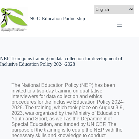
NGO Education Partnership
NEP Team joins training on data collection for development of
Inclusive Education Policy 2024-2028
The National Education Policy (NEP) has been
invited to a two-day training on qualitative
interviewers for data collection and ethics
procedures for the Inclusive Education Policy 2024-
2028. The training, which took place on August 8-9,
2023, was organized by the Ministry of Education
Youth and Sport, as well as the Department of
Special Education, and funded by UNICEF
.
The
purpose of the training is to equip the NEP with the
necessary skills and knowledge to conduct