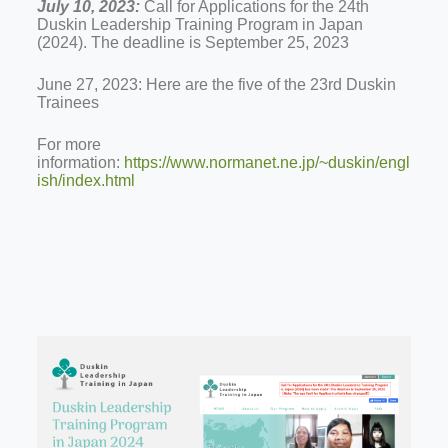
July 10, 2023:
Call for Applications for the 24th
Duskin Leadership Training Program in Japan
(2024). The deadline is September 25, 2023
June 27, 2023: Here are the five of the 23rd Duskin
Trainees
For more
information:
https://www.normanet.ne.jp/~duskin/engl
ish/index.html