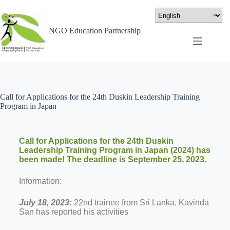
NGO Education Partnership
Call for Applications for the 24th Duskin Leadership Training
Program in Japan
Call for Applications for the 24th Duskin
Leadership Training Program in Japan (2024) has
been made! The deadline is September 25, 2023.
Information:
July 18, 2023:
22nd trainee from Sri Lanka, Kavinda
San has reported his activities