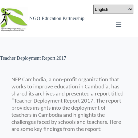
NGO Education Partnership
Teacher Deployment Report 2017
NEP Cambodia, a non-profit organization that
works to improve education in Cambodia, has
shared its archives and presented a report titled
“Teacher Deployment Report 2017.
The report
provides insights into the deployment of
teachers in Cambodia and highlights the
challenges faced by schools and teachers.
Here
are some key findings from the report: