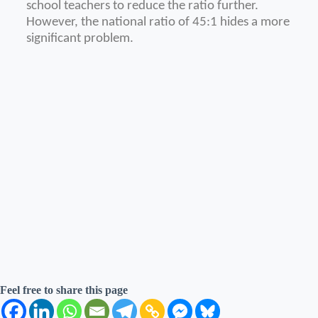
school teachers to reduce the ratio further.
However, the national ratio of 45:1 hides a more
significant problem.
Feel free to share this page