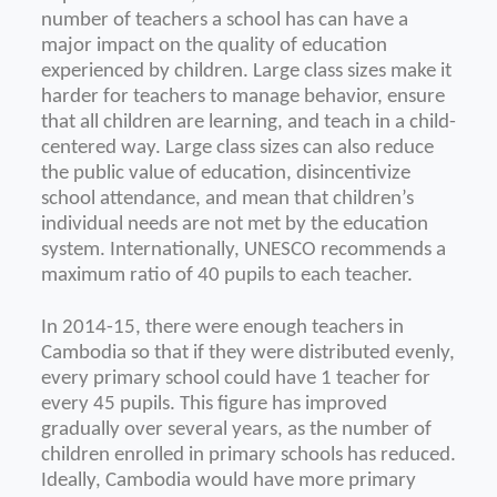
number of teachers a school has can have a
major impact on the quality of education
experienced by children. Large class sizes make it
harder for teachers to manage behavior, ensure
that all children are learning, and teach in a child-
centered way. Large class sizes can also reduce
the public value of education, disincentivize
school attendance, and mean that children’s
individual needs are not met by the education
system. Internationally, UNESCO recommends a
maximum ratio of 40 pupils to each teacher.
In 2014-15, there were enough teachers in
Cambodia so that if they were distributed evenly,
every primary school could have 1 teacher for
every 45 pupils. This figure has improved
gradually over several years, as the number of
children enrolled in primary schools has
reduced.
Ideally, Cambodia would have more primary