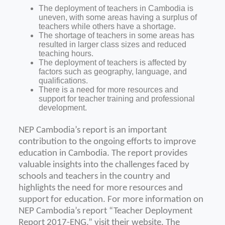
The deployment of teachers in Cambodia is
uneven, with some areas having a surplus of
teachers while others have a shortage.
The shortage of teachers in some areas has
resulted in larger class sizes and reduced
teaching hours.
The deployment of teachers is affected by
factors such as geography, language, and
qualifications.
There is a need for more resources and
support for teacher training and professional
development.
NEP Cambodia’s report is an important
contribution to the ongoing efforts to improve
education in Cambodia. The report provides
valuable insights into the challenges faced by
schools and teachers in the country and
highlights the need for more resources and
support for education.
For more information on
NEP Cambodia’s report “Teacher Deployment
Report 2017-ENG,” visit their website.
The