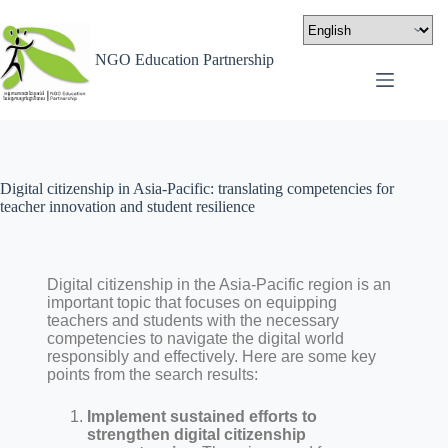
NGO Education Partnership
Digital citizenship in Asia-Pacific: translating competencies for
teacher innovation and student resilience
Digital citizenship in the Asia-Pacific region is an
important topic that focuses on equipping
teachers and students with the necessary
competencies to navigate the digital world
responsibly and effectively. Here are some key
points from the search results:
Implement sustained efforts to
strengthen digital citizenship