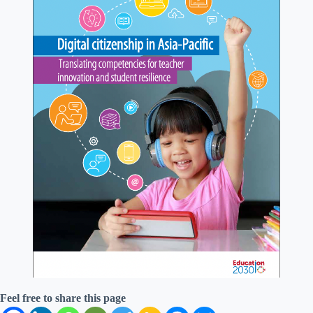
Feel free to share this page