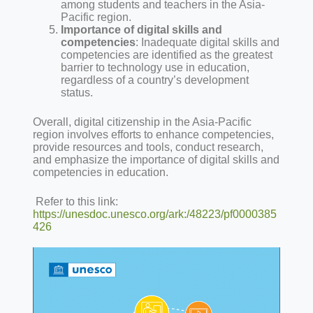
among students and teachers in the Asia-
Pacific region.
Importance of digital skills and
competencies
: Inadequate digital skills and
competencies are identified as the greatest
barrier to technology use in education,
regardless of a country’s development
status.
Overall, digital citizenship in the Asia-Pacific
region involves efforts to enhance competencies,
provide resources and tools, conduct research,
and emphasize the importance of digital skills and
competencies in education.
Refer to this link:
https://unesdoc.unesco.org/ark:/48223/pf0000385
426