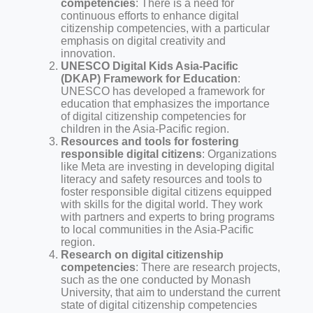
competencies
: There is a need for
continuous efforts to enhance digital
citizenship competencies, with a particular
emphasis on digital creativity and
innovation.
UNESCO Digital Kids Asia-Pacific
(DKAP) Framework for Education
:
UNESCO has developed a framework for
education that emphasizes the importance
of digital citizenship competencies for
children in the Asia-Pacific region.
Resources and tools for fostering
responsible digital citizens
: Organizations
like Meta are investing in developing digital
literacy and safety resources and tools to
foster responsible digital citizens equipped
with skills for the digital world. They work
with partners and experts to bring programs
to local communities in the Asia-Pacific
region.
Research on digital citizenship
competencies
: There are research projects,
such as the one conducted by Monash
University, that aim to understand the current
state of digital citizenship competencies