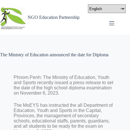
NGO Education Partnership
The Ministry of Education announced the date for Diploma
Phnom Penh: The Ministry of Education, Youth
and Sports recently issued a press release to set
the date of the high school diploma examination
on November 6, 2023.
The MoEYS has instructed the all Department of
Education, Youth and Sports in the Capital,
Provinces, the management of secondary
schools, educational staffs, parents, guardians,
and all students to be ready for the exam on