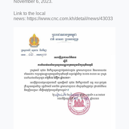
November 6, 2023.
Link to the local
news: https://www.cnc.com.kh/detail/news/43033