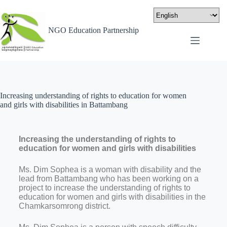
NGO Education Partnership
Increasing understanding of rights to education for women
and girls with disabilities in Battambang
Increasing the understanding of rights to
education for women and girls with disabilities
Ms. Dim Sophea is a woman with disability and the
lead from Battambang who has been working on a
project to increase the understanding of rights to
education for women and girls with disabilities in the
Chamkarsomrong district.