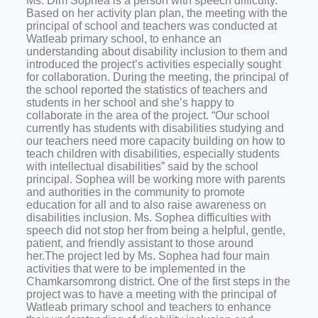
Ms. Dim Sophea is a person with speech difficulty.
Based on her activity plan plan, the meeting with the
principal of school and teachers was conducted at
Watleab primary school, to enhance an
understanding about disability inclusion to them and
introduced the project’s activities especially sought
for collaboration. During the meeting, the principal of
the school reported the statistics of teachers and
students in her school and she’s happy to
collaborate in the area of the project. “Our school
currently has students with disabilities studying and
our teachers need more capacity building on how to
teach children with disabilities, especially students
with intellectual disabilities” said by the school
principal. Sophea will be working more with parents
and authorities in the community to promote
education for all and to also raise awareness on
disabilities inclusion. Ms. Sophea difficulties with
speech did not stop her from being a helpful, gentle,
patient, and friendly assistant to those around
her.The project led by Ms. Sophea had four main
activities that were to be implemented in the
Chamkarsomrong district. One of the first steps in the
project was to have a meeting with the principal of
Watleab primary school and teachers to enhance