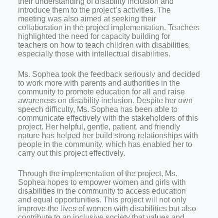
their understanding of disability inclusion and
introduce them to the project’s activities. The
meeting was also aimed at seeking their
collaboration in the project implementation. Teachers
highlighted the need for capacity building for
teachers on how to teach children with disabilities,
especially those with intellectual disabilities.
Ms. Sophea took the feedback seriously and decided
to work more with parents and authorities in the
community to promote education for all and raise
awareness on disability inclusion. Despite her own
speech difficulty, Ms. Sophea has been able to
communicate effectively with the stakeholders of this
project. Her helpful, gentle, patient, and friendly
nature has helped her build strong relationships with
people in the community, which has enabled her to
carry out this project effectively.
Through the implementation of the project, Ms.
Sophea hopes to empower women and girls with
disabilities in the community to access education
and equal opportunities. This project will not only
improve the lives of women with disabilities but also
contribute to an inclusive society that values and