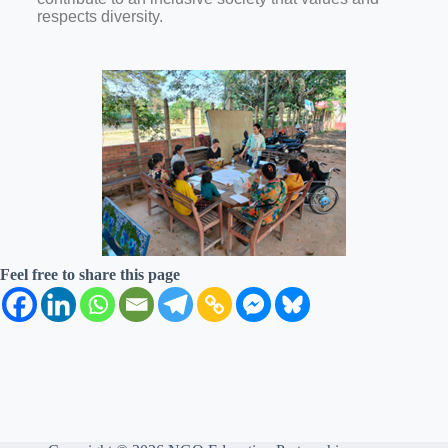
respects diversity.
Feel free to share this page