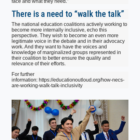
face and what they need.”
There is a need to “walk the talk”
The national education coalitions actively working to
become more internally inclusive, echo this
perspective. They wish to become an even more
legitimate voice in the debate and in their advocacy
work. And they want to have the voices and
knowledge of marginalized groups represented in
their coalition to better ensure the quality and
relevance of their efforts.
For further
information: https://educationoutloud.org/how-necs-
are-working-walk-talk-inclusivity