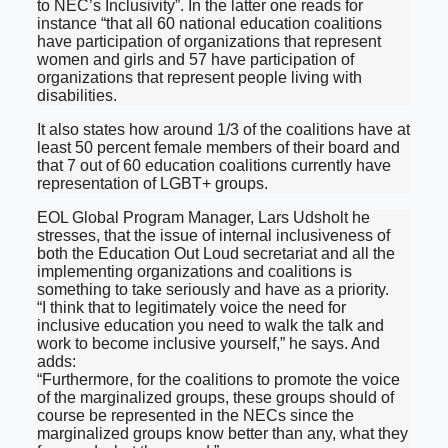
to NEC’s Inclusivity”. In the latter one reads for
instance “that all 60 national education coalitions
have participation of organizations that represent
women and girls and 57 have participation of
organizations that represent people living with
disabilities.
It also states how around 1/3 of the coalitions have at
least 50 percent female members of their board and
that 7 out of 60 education coalitions currently have
representation of LGBT+ groups.
EOL Global Program Manager, Lars Udsholt he
stresses, that the issue of internal inclusiveness of
both the Education Out Loud secretariat and all the
implementing organizations and coalitions is
something to take seriously and have as a priority.
“I think that to legitimately voice the need for
inclusive education you need to walk the talk and
work to become inclusive yourself,” he says. And
adds:
“Furthermore, for the coalitions to promote the voice
of the marginalized groups, these groups should of
course be represented in the NECs since the
marginalized groups know better than any, what they