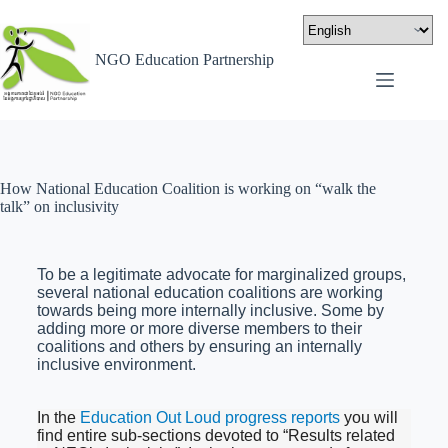
NGO Education Partnership
How National Education Coalition is working on “walk the
talk” on inclusivity
To be a legitimate advocate for marginalized groups,
several national education coalitions are working
towards being more internally inclusive. Some by
adding more or more diverse members to their
coalitions and others by ensuring an internally
inclusive environment.
In the
Education Out Loud progress reports
you will
find entire sub-sections devoted to “Results related