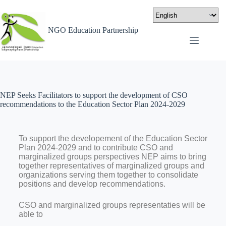
NGO Education Partnership
NEP Seeks Facilitators to support the development of CSO
recommendations to the Education Sector Plan 2024-2029
To support the developement of the Education Sector
Plan 2024-2029 and to contribute CSO and
marginalized groups perspectives NEP aims to bring
together representatives of marginalized groups and
organizations serving them together to consolidate
positions and develop recommendations.
CSO and marginalized groups representaties will be
able to