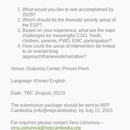
What would you like to see accomplished by
2029?
Which should be the thematic priority areas of
the ESP?
Based on your experience, what are the main
challenges for meaningful CSO, Youth,
children, parents, PWD, EMC participation?
How could the areas of intervention be linked
to an overarching
approach/framework/narrative?
Venue: Diakonia Center, Phnom Penh
Language: Khmer/ English
Date: TBC (August, 2023)
The submission package should be sent to NEP
Cambodia (info@nepcambodia) by July 15, 2023
For inquiries please contact Vera Ushurova –
vera.ushurova@nepcambodia.org