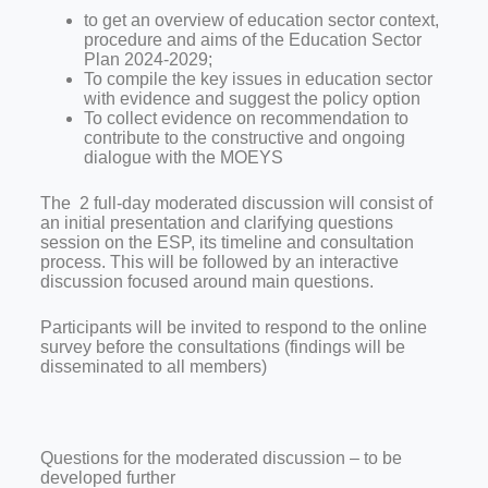
to get an overview of education sector context,
procedure and aims of the Education Sector
Plan 2024-2029;
To compile the key issues in education sector
with evidence and suggest the policy option
To collect evidence on recommendation to
contribute to the constructive and ongoing
dialogue with the MOEYS
The 2 full-day moderated discussion will consist of
an initial presentation and clarifying questions
session on the ESP, its timeline and consultation
process. This will be followed by an interactive
discussion focused around main questions.
Participants will be invited to respond to the online
survey before the consultations (findings will be
disseminated to all members)
Questions for the moderated discussion – to be
developed further