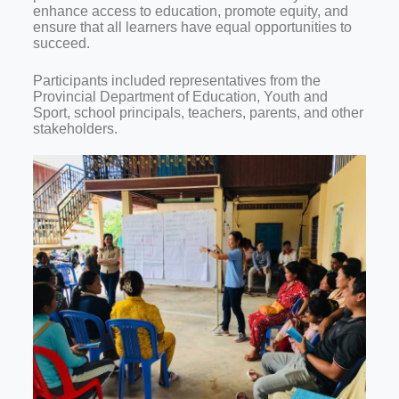
enhance access to education, promote equity, and
ensure that all learners have equal opportunities to
succeed.
Participants included representatives from the
Provincial Department of Education, Youth and
Sport, school principals, teachers, parents, and other
stakeholders.