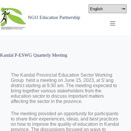
NGO Education Partnership
Kandal P-ESWG Quarterly Meeting
The Kandal Provincial Education Sector Working
Group held a meeting on June 15, 2023, at S’ang
district starting at 9:30 am. The meeting expected to
bring together various stakeholders from the
education sector to discuss important matters
affecting the sector in the province.
The meeting provided an opportunity for participants
to share their experiences, ideas, and best practices
on how to improve the quality of education in Kandal
province. The discussions focused on ways to