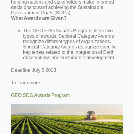
helping nations and stakeholders make informed
decisions toward achieving the Sustainable
Development Goals (SDGs).
What Awards are Given?
The GEO SDG Awards Program offers two
types of awards. Sectoral Category Awards
recognize different types of organizations.
Special Category Awards recognize specific
key tenets related to the integration of Earth
observations and sustainable development.
Deadline July 2,2023
To learn more:
GEO SDG Awards Program