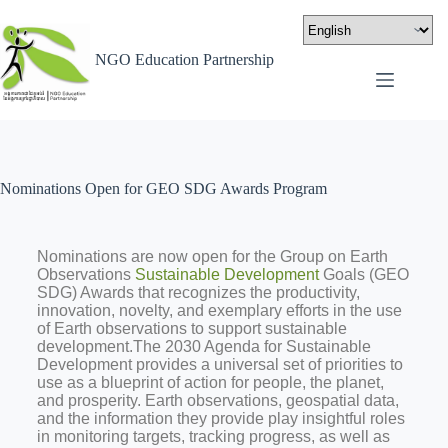
NGO Education Partnership
Nominations Open for GEO SDG Awards Program
Nominations are now open for the Group on Earth
Observations
Sustainable Development
Goals (GEO
SDG) Awards that recognizes the productivity,
innovation, novelty, and exemplary efforts in the use
of Earth observations to support sustainable
development.The 2030 Agenda for Sustainable
Development provides a universal set of priorities to
use as a blueprint of action for people, the planet,
and prosperity. Earth observations, geospatial data,
and the information they provide play insightful roles
in monitoring targets, tracking progress, as well as