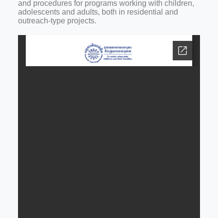
and procedures for programs working with children,
adolescents and adults, both in residential and
outreach-type projects.