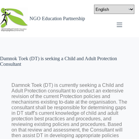
NGO Education Partnership
Damnok Toek (DT) is seeking a Child and Adult Protection
Consultant
Damnok Toek (DT) is currently seeking a Child and
Adult Protection consultant to conduct an extensive
revision of the current Protection policies and
mechanisms existing to-date at the organisation. The
consultant shall be responsible for determining gaps
in DT staff’s current knowledge of child and adult
protection best practices and procedures, and
reviewing existing policies and procedures. Based
on that review and assessment, the Consultant will
then assist DT in developing appropriate policies