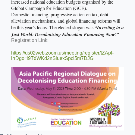
increased national education budgets organised by the
Global Campaign for Education (GCE).
Domestic financing, progressive action on tax, debt
alleviation mechanisms, and global financing reforms will
“
be this year’s focus. The elected slogan was
Investing in a
!”
Just World: Decolonising Education Financing Now
Registration Link:
https://us02web.zoom.us/meeting/register/tZApf-
irrDgoH9TdWKd2nSiuexSpcl5m7DJG