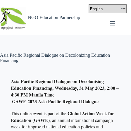
NGO Education Partnership
Asia Pacific Regional Dialogue on Decolonizing Education
Financing
Asia Pacific Regional Dialogue on Decolonising
Education Financing, Wednesday, 31 May 2023, 2:00 –
4:30 PM Manila Time.
GAWE 2023 Asia Pacific Regional Dialogue
Global Action Week for
This online event is part of the
Education (GAWE)
, an annual international campaign
week for improved national education policies and