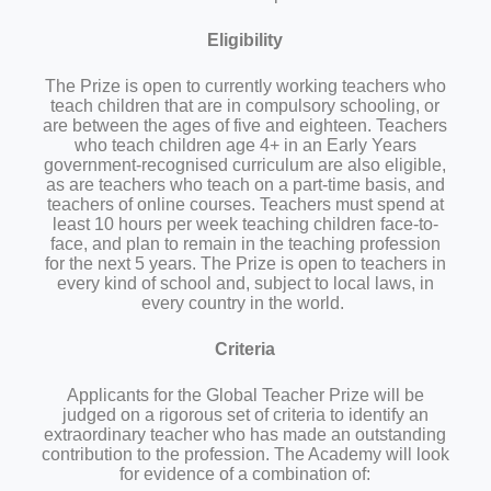
Eligibility
The Prize is open to currently working teachers who
teach children that are in compulsory schooling, or
are between the ages of five and eighteen. Teachers
who teach children age 4+ in an Early Years
government-recognised curriculum are also eligible,
as are teachers who teach on a part-time basis, and
teachers of online courses. Teachers must spend at
least 10 hours per week teaching children face-to-
face, and plan to remain in the teaching profession
for the next 5 years. The Prize is open to teachers in
every kind of school and, subject to local laws, in
every country in the world.
Criteria
Applicants for the Global Teacher Prize will be
judged on a rigorous set of criteria to identify an
extraordinary teacher who has made an outstanding
contribution to the profession. The Academy will look
for evidence of a combination of: