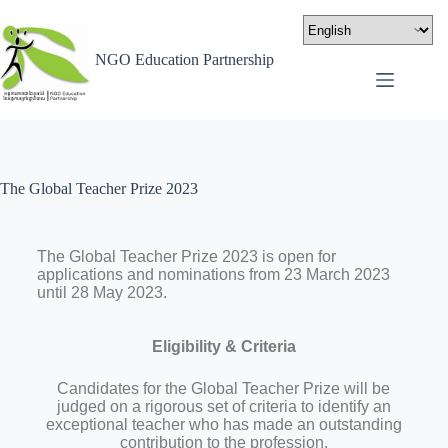
NGO Education Partnership
The Global Teacher Prize 2023
The Global Teacher Prize 2023 is open for
applications and nominations from 23 March 2023
until 28 May 2023.
Eligibility & Criteria
Candidates for the Global Teacher Prize will be
judged on a rigorous set of criteria to identify an
exceptional teacher who has made an outstanding
contribution to the profession.