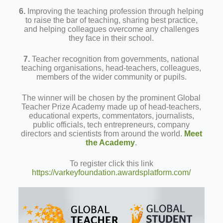
6.
Improving the teaching profession through helping
to raise the bar of teaching, sharing best practice,
and helping colleagues overcome any challenges
they face in their school.
7.
Teacher recognition from governments, national
teaching organisations, head-teachers, colleagues,
members of the wider community or pupils.
The winner will be chosen by the prominent Global
Teacher Prize Academy made up of head-teachers,
educational experts, commentators, journalists,
public officials, tech entrepreneurs, company
directors and scientists from around the world.
Meet
the Academy
.
To register click this link
https://varkeyfoundation.awardsplatform.com/