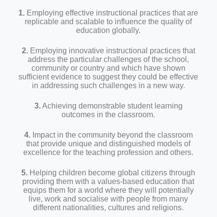
1.
Employing effective instructional practices that are
replicable and scalable to influence the quality of
education globally.
2.
Employing innovative instructional practices that
address the particular challenges of the school,
community or country and which have shown
sufficient evidence to suggest they could be effective
in addressing such challenges in a new way.
3.
Achieving demonstrable student learning
outcomes in the classroom.
4.
Impact in the community beyond the classroom
that provide unique and distinguished models of
excellence for the teaching profession and others.
5.
Helping children become global citizens through
providing them with a values-based education that
equips them for a world where they will potentially
live, work and socialise with people from many
different nationalities, cultures and religions.