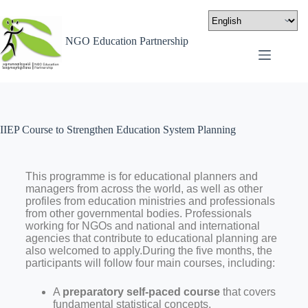
NGO Education Partnership
IIEP Course to Strengthen Education System Planning
This programme is for educational planners and
managers from across the world, as well as other
profiles from education ministries and professionals
from other governmental bodies. Professionals
working for NGOs and national and international
agencies that contribute to educational planning are
also welcomed to apply.During the five months, the
participants will follow four main courses, including:
A
preparatory self-paced course
that covers
fundamental statistical concepts,