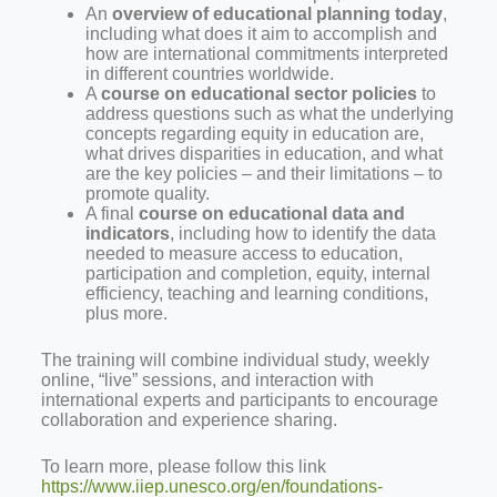
An
overview of educational planning today
,
including what does it aim to accomplish and
how are international commitments interpreted
in different countries worldwide.
A
course on educational sector policies
to
address questions such as what the underlying
concepts regarding equity in education are,
what drives disparities in education, and what
are the key policies – and their limitations – to
promote quality.
A final
course on educational data and
indicators
, including how to identify the data
needed to measure access to education,
participation and completion, equity, internal
efficiency, teaching and learning conditions,
plus more.
The training will combine individual study, weekly
online, “live” sessions, and interaction with
international experts and participants to encourage
collaboration and experience sharing.
To learn more, please follow this link
https://www.iiep.unesco.org/en/foundations-