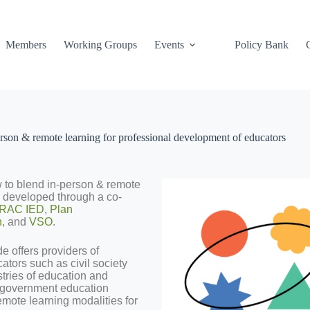
Members
Working Groups
Events
Policy Bank
son & remote learning for professional development of educators
 to blend in-person & remote
– developed through a co-
RAC IED
,
Plan
n
, and
VSO
.
e offers providers of
tors such as civil society
stries of education and
t government education
remote learning modalities for