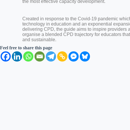
the most effective capacity development.
Created in response to the Covid-19 pandemic which 
technology in education and an exponential expansi
delivering CPD, the guide aims to inspire providers 
organise a blended CPD trajectory for educators that i
and sustainable.
Feel free to share this page