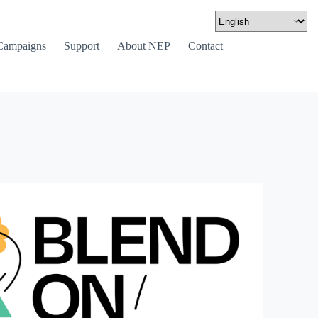
Campaigns
Support
About NEP
Contact