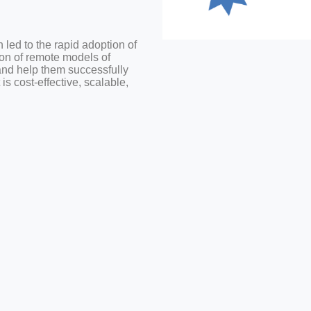
led to the rapid adoption of
on of remote models of
and help them successfully
s cost-effective, scalable,