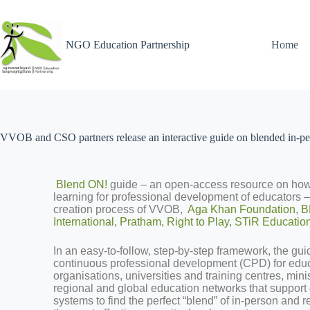
NGO Education Partnership
Home
VVOB and CSO partners release an interactive guide on blended in-per
Blend ON!
guide – an open-access resource on how
learning for professional development of educators 
creation process of VVOB,
Aga Khan Foundation
,
B
International
,
Pratham
,
Right to Play
,
STiR Educatio
In an easy-to-follow, step-by-step framework, the guid
continuous professional development (CPD) for educa
organisations, universities and training centres, mini
regional and global education networks that suppor
systems to find the perfect “blend” of in-person and 