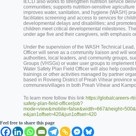
IECD also works to strengthen nutrition service deliver
communities; supports nutrition-sensitive agricultur
improves water, sanitation, and hygiene (WASH) pra
facilitates screening and access to services for chi
developmental delays and disabilities; and promotes
children meet critical developmental milestones. The
under age five and their caregivers, with emphasis on 
Under the supervision of the WASH Technical Lead, 
Officer will serve as a community liaison and will w
authorities, local leaders, and community groups, su
Groups (VHSGs) or water user groups to implemen
Water Safety Plan Field Officer will also help coordi
trainings or other activities managed by partner orga
based in Rovieng District of Preah Vihear province wi
communes/villages in both Preah Vihear and Kam
To learn more follow this link
https://globalcareers-rt
safety-plan-field-officer/job?
mode=view&mobile=false&width=667&height=500&b
e&jan1offset=420&jun1offset=420
Feel free to share this page