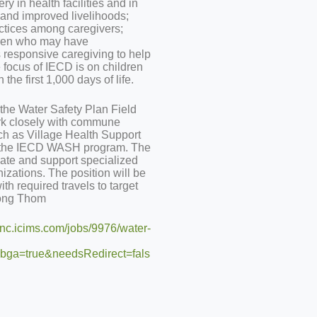
y in health facilities and in
e and improved livelihoods;
ctices among caregivers;
ldren who may have
 responsive caregiving to help
 focus of IECD is on children
the first 1,000 days of life.
the Water Safety Plan Field
ork closely with commune
ch as Village Health Support
t the IECD WASH program. The
nate and support specialized
nizations. The position will be
th required travels to target
pong Thom
iinc.icims.com/jobs/9976/water-
ga=true&needsRedirect=fals