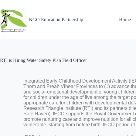
NGO Education Partnership
Home
RTI is Hiring Water Safety Plan Field Officer
Integrated Early Childhood Development Activity (
Thom and Preah Vihear Provinces to (1) advance the p
and social-emotional development of young children;
for children under the age of five among the target p
appropriate care for children with developmental dela
Research Triangle Institute (RTI) and its partners (H
Safe Haven), IECD supports the Royal Government o
promote nurturing care and improve nutrition for all c
vulnerable, starting from before birth. IECD period 