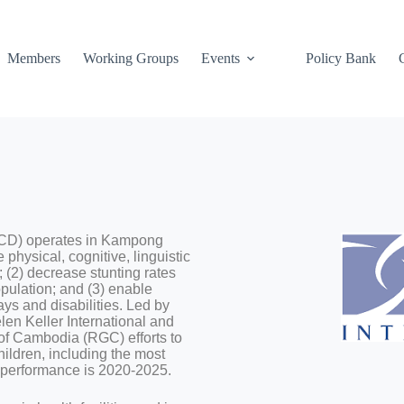
Members
Working Groups
Events
Policy Bank
IECD) operates in Kampong
hysical, cognitive, linguistic
 (2) decrease stunting rates
opulation; and (3) enable
ys and disabilities. Led by
elen Keller International and
f Cambodia (RGC) efforts to
hildren, including the most
of performance is 2020-2025.