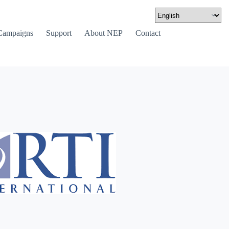
Campaigns
Support
About NEP
Contact