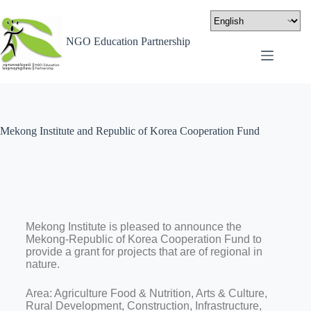
NGO Education Partnership
Mekong Institute and Republic of Korea Cooperation Fund
Mekong Institute is pleased to announce the
Mekong-Republic of Korea Cooperation Fund to
provide a grant for projects that are of regional in
nature.
Area: Agriculture Food & Nutrition, Arts & Culture,
Rural Development, Construction, Infrastructure,