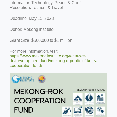
Information Technology, Peace & Conflict
Resolution, Tourism & Travel
Deadline: May 15, 2023
Donor: Mekong Institute
Grant Size: $500,000 to $1 million
For more information, visit
https://www.mekonginstitute.org/what-we-
do/development-fund/mekong-republic-of-korea-
cooperation-fund/