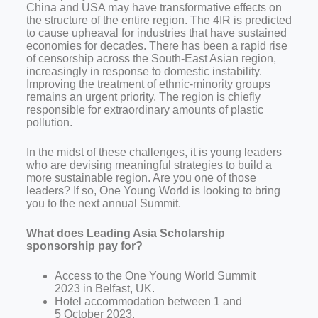
China and USA may have transformative effects on
the structure of the entire region. The 4IR is predicted
to cause upheaval for industries that have sustained
economies for decades. There has been a rapid rise
of censorship across the South-East Asian region,
increasingly in response to domestic instability.
Improving the treatment of ethnic-minority groups
remains an urgent priority. The region is chiefly
responsible for extraordinary amounts of plastic
pollution.
In the midst of these challenges, it is young leaders
who are devising meaningful strategies to build a
more sustainable region. Are you one of those
leaders? If so, One Young World is looking to bring
you to the next annual Summit.
What does Leading Asia Scholarship
sponsorship pay for?
Access to the One Young World Summit
2023 in Belfast, UK.
Hotel accommodation between 1 and
5 October 2023.