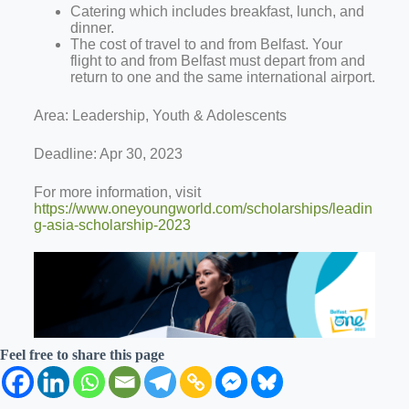
Catering which includes breakfast, lunch, and
dinner.
The cost of travel to and from Belfast. Your
flight to and from Belfast must depart from and
return to one and the same international airport.
Area: Leadership, Youth & Adolescents
Deadline: Apr 30, 2023
For more information, visit
https://www.oneyoungworld.com/scholarships/leadin
g-asia-scholarship-2023
Feel free to share this page