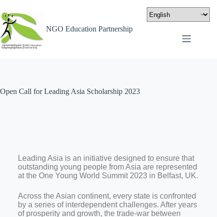
NGO Education Partnership
Open Call for Leading Asia Scholarship 2023
Leading Asia is an initiative designed to ensure that
outstanding young people from Asia are represented
at the One Young World Summit 2023 in Belfast, UK.
Across the Asian continent, every state is confronted
by a series of interdependent challenges. After years
of prosperity and growth, the trade-war between