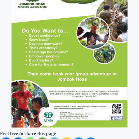
Feel free to share this page