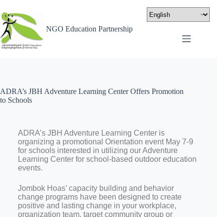
NGO Education Partnership
ADRA’s JBH Adventure Learning Center Offers Promotion
to Schools
ADRA’s JBH Adventure Learning Center is
organizing a promotional Orientation event May 7-9
for schools interested in utilizing our Adventure
Learning Center for school-based outdoor education
events.
Jombok Hoas’ capacity building and behavior
change programs have been designed to create
positive and lasting change in your workplace,
organization team, target community group or