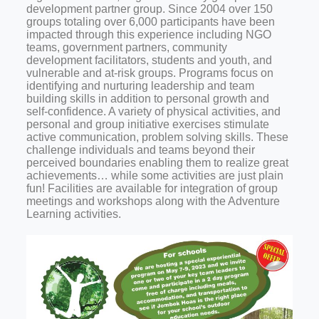
development partner group. Since 2004 over 150
groups totaling over 6,000 participants have been
impacted through this experience including NGO
teams, government partners, community
development facilitators, students and youth, and
vulnerable and at-risk groups. Programs focus on
identifying and nurturing leadership and team
building skills in addition to personal growth and
self-confidence. A variety of physical activities, and
personal and group initiative exercises stimulate
active communication, problem solving skills. These
challenge individuals and teams beyond their
perceived boundaries enabling them to realize great
achievements… while some activities are just plain
fun! Facilities are available for integration of group
meetings and workshops along with the Adventure
Learning activities.