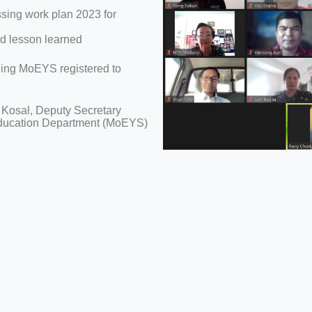
ing work plan 2023 for
 lesson learned
uding MoEYS registered to
 Kosal, Deputy Secretary
Education Department (MoEYS)