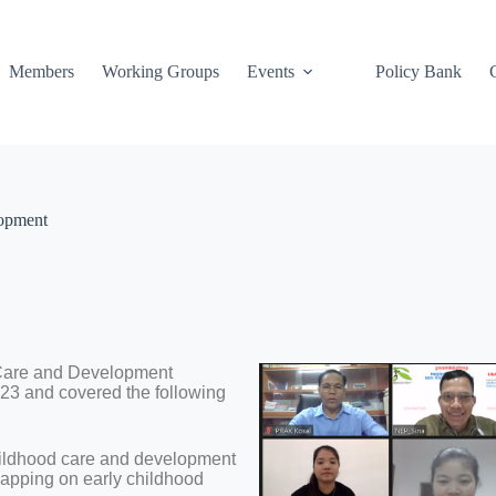
Members
Working Groups
Events
Policy Bank
lopment
 Care and Development
023 and covered the following
hildhood care and development
pping on early childhood