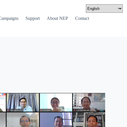
Campaigns
Support
About NEP
Contact