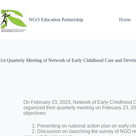
NGO Education Partnership
Home
1st Quarterly Meeting of Network of Early Childhood Care and Deve
On February 23, 2023, Network of Early Childhood
organized their quarterly meeting on February 23, 2
objectives:
1. Presenting on national action plan on early c
2. Discussion on launching the survey of NGO ma