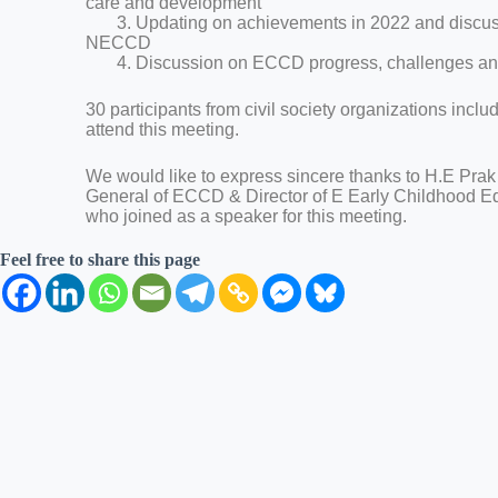
care and development
3. Updating on achievements in 2022 and discuss
NECCD
4. Discussion on ECCD progress, challenges and
30 participants from civil society organizations incl
attend this meeting.
We would like to express sincere thanks to H.E Prak
General of ECCD & Director of E Early Childhood 
who joined as a speaker for this meeting.
Feel free to share this page