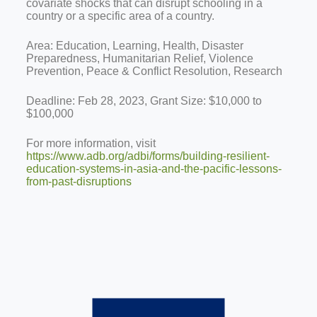
covariate shocks that can disrupt schooling in a
country or a specific area of a country.
Area: Education, Learning, Health, Disaster
Preparedness, Humanitarian Relief, Violence
Prevention, Peace & Conflict Resolution, Research
Deadline: Feb 28, 2023, Grant Size: $10,000 to
$100,000
For more information, visit
https://www.adb.org/adbi/forms/building-resilient-
education-systems-in-asia-and-the-pacific-lessons-
from-past-disruptions