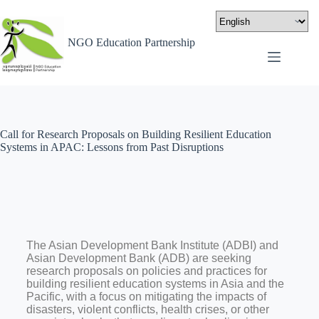
NGO Education Partnership
Call for Research Proposals on Building Resilient Education
Systems in APAC: Lessons from Past Disruptions
The Asian Development Bank Institute (ADBI) and
Asian Development Bank (ADB) are seeking
research proposals on policies and practices for
building resilient education systems in Asia and the
Pacific, with a focus on mitigating the impacts of
disasters, violent conflicts, health crises, or other