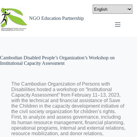
NGO Education Partnership
Cambodian Disabled People’s Organization’s Workshop on
Institutional Capacity Assessment
The Cambodian Organization of Persons with
Disabilities hosted a workshop on “Institutional
Capacity Assessment” from February 11–13, 2023,
with the technical and financial assistance of Save
the Children in the capacity development initiative of
the civil society organization for children’s rights.
First, to analyze and assess governance, including
its human resource management, financial planning,
operational programs, internal and external relations,
resource mobilization, and donor relations,