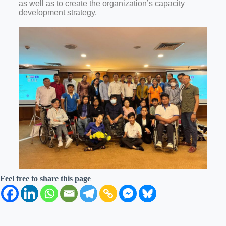
as well as to create the organization’s capacity
development strategy.
Feel free to share this page