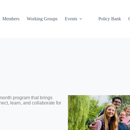
Members
Working Groups
Events
Policy Bank
month program that brings
ect, learn, and collaborate for