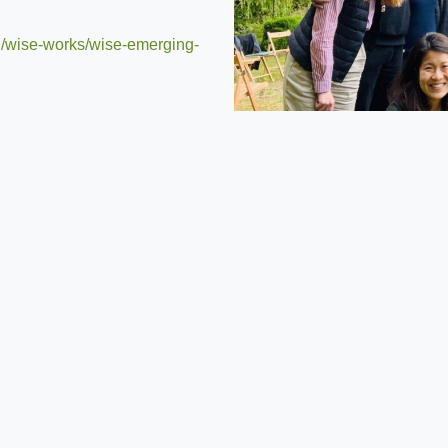
rg/wise-works/wise-emerging-