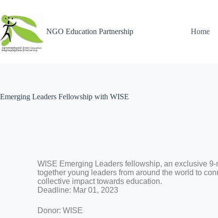
NGO Education Partnership
Home
Emerging Leaders Fellowship with WISE
WISE Emerging Leaders fellowship, an exclusive 9-
together young leaders from around the world to conn
collective impact towards education.
Deadline: Mar 01, 2023
Donor: WISE