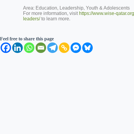
Area: Education, Leadership, Youth & Adolescents
For more information, visit
https://www.wise-qatar.o
leaders/
to learn more.
Feel free to share this page