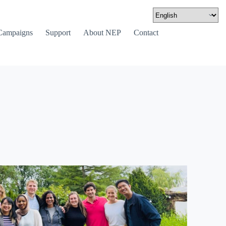
Campaigns
Support
About NEP
Contact