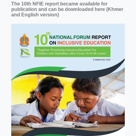
The 10th NFIE report became available for
publication and can be downloaded here (Khmer
and English version)