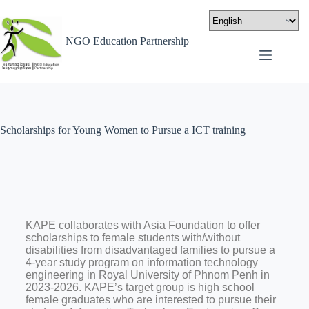
NGO Education Partnership
Scholarships for Young Women to Pursue a ICT training
KAPE collaborates with Asia Foundation to offer
scholarships to female students with/without
disabilities from disadvantaged families to pursue a
4-year study program on information technology
engineering in Royal University of Phnom Penh in
2023-2026. KAPE’s target group is high school
female graduates who are interested to pursue their