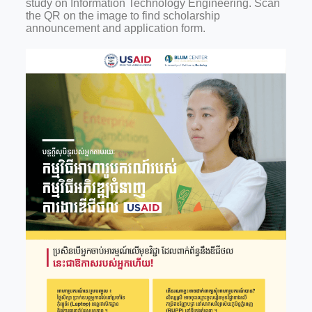
study on Information Technology Engineering. Scan
the QR on the image to find scholarship
announcement and application form.