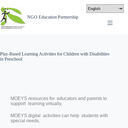
NGO Education Partnership
Play-Based Learning Activities for Children with Disabilities
in Preschool
MOEYS resources for educators and parents to
support learning virtually.
MOEYS digital activities can help
students with
special needs.