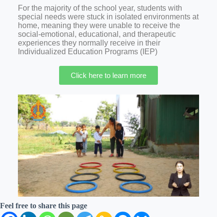
For the majority of the school year, students with
special needs were stuck in isolated environments at
home, meaning they were unable to receive the
social-emotional, educational, and therapeutic
experiences they normally receive in their
Individualized Education Programs (IEP)
Click here to learn more
Feel free to share this page