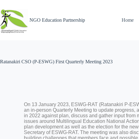
NGO Education Partnership
Home
Ratanakiri CSO (P-ESWG) First Quarterly Meeting 2023 ​
On 13 January 2023, ESWG-RAT (Ratanakiri P-ES
an in-person Quarterly Meeting to update progress,
in 2022 against plan, discuss and gather input from 
issues around Multilingual Education National Actio
plan development as well as the election for the new
Secretary of ESWG-RAT. The meeting was also discu
building challenges that members face and possible 