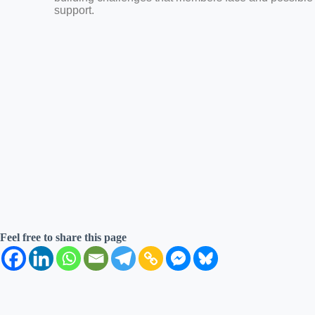
support.
Feel free to share this page