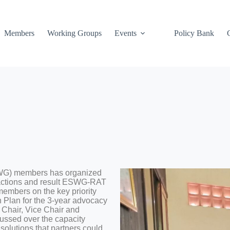
Members
Working Groups
Events
Policy Bank
WG) members has organized
 actions and result ESWG-RAT
members on the key priority
n Plan for the 3-year advocacy
 Chair, Vice Chair and
ssed over the capacity
solutions that partners could