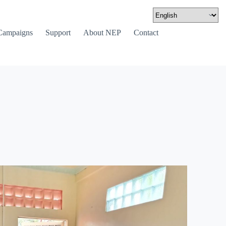
Campaigns
Support
About NEP
Contact