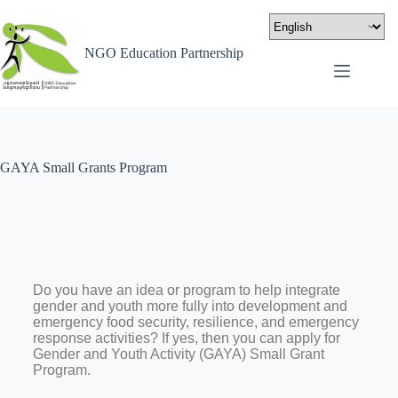
NGO Education Partnership
GAYA Small Grants Program
Do you have an idea or program to help integrate
gender and youth more fully into development and
emergency food security, resilience, and emergency
response activities? If yes, then you can apply for
Gender and Youth Activity (GAYA) Small Grant
Program.