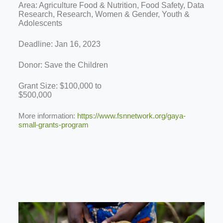
Area: Agriculture Food & Nutrition, Food Safety, Data
Research, Research, Women & Gender, Youth &
Adolescents
Deadline: Jan 16, 2023
Donor: Save the Children
Grant Size: $100,000 to
$500,000
More information:
https://www.fsnnetwork.org/gaya-
small-grants-program