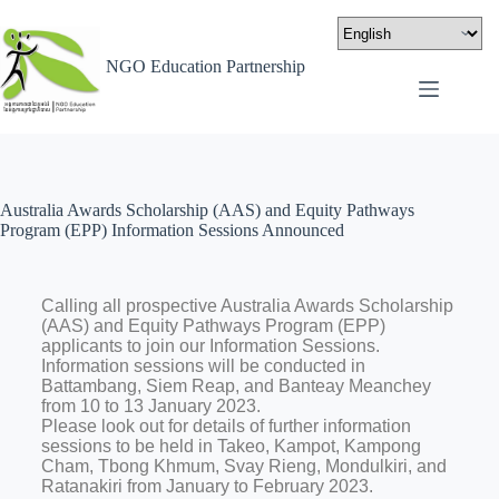
NGO Education Partnership
Australia Awards Scholarship (AAS) and Equity Pathways
Program (EPP) Information Sessions Announced
Calling all prospective Australia Awards Scholarship
(AAS) and Equity Pathways Program (EPP)
applicants to join our Information Sessions.
Information sessions will be conducted in
Battambang, Siem Reap, and Banteay Meanchey
from 10 to 13 January 2023.
Please look out for details of further information
sessions to be held in Takeo, Kampot, Kampong
Cham, Tbong Khmum, Svay Rieng, Mondulkiri, and
Ratanakiri from January to February 2023.