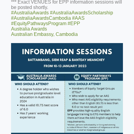
*** Exact VENUES for EPP information sessions will
be posted shortly.
#AustraliaAwards
#AustraliaAwardsScholarship
#AustraliaAwardsCambodia
#AAS
#EquityPathwaysProgram
#EPP
Australia Awards
Australian Embassy, Cambodia