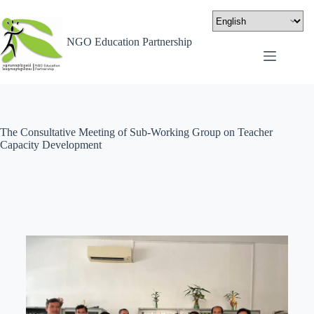
NGO Education Partnership
The Consultative Meeting of Sub-Working Group on Teacher
Capacity Development