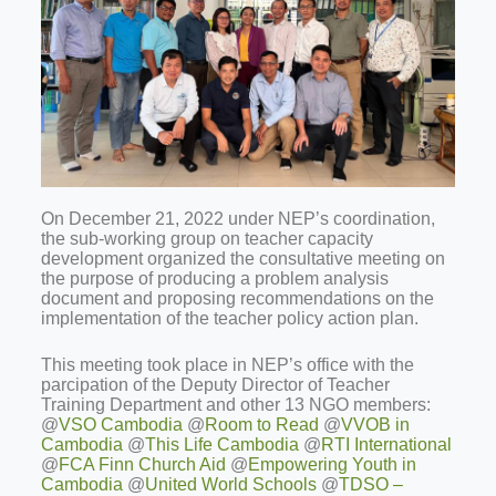
On December 21, 2022 under NEP’s coordination,
the sub-working group on teacher capacity
development organized the consultative meeting on
the purpose of producing a problem analysis
document and proposing recommendations on the
implementation of the teacher policy action plan.
This meeting took place in NEP’s office with the
parcipation of the Deputy Director of Teacher
Training Department and other 13 NGO members:
@
VSO Cambodia
@
Room to Read
@
VVOB in
Cambodia
@
This Life Cambodia
@
RTI International
@
FCA Finn Church Aid
@
Empowering Youth in
Cambodia
@
United World Schools
@
TDSO –