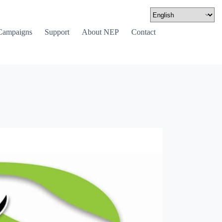
Campaigns
Support
About NEP
Contact