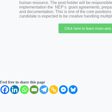
human resource. The post-holder will be responsible s
implementation the NEP’s grant agreements, preparin
and documentation. This is one of the core positions
candidate is expected to be creative handling multipl
Click here to learn more and
Feel free to share this page