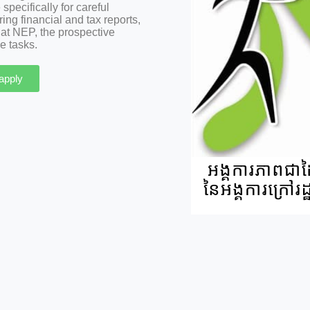
pecifically for careful
g financial and tax reports,
 at NEP, the prospective
e tasks.
 apply