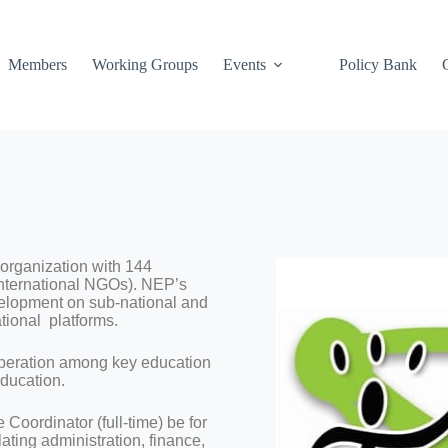
Members
Working Groups
Events
Policy Bank
organization with 144
nternational NGOs). NEP’s
velopment on sub-national and
tional platforms.
peration among key education
education.
oordinator (full-time) be for
ting administration, finance,