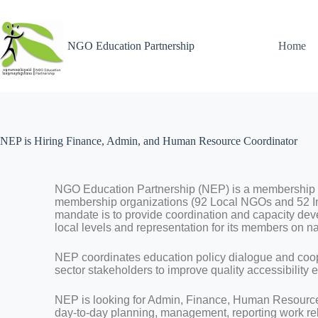
NGO Education Partnership
Home
NEP is Hiring Finance, Admin, and Human Resource Coordinator
NGO Education Partnership (NEP) is a membership 
membership organizations (92 Local NGOs and 52 I
mandate is to provide coordination and capacity de
local levels and representation for its members on na
NEP coordinates education policy dialogue and coo
sector stakeholders to improve quality accessibility 
NEP is looking for Admin, Finance, Human Resource C
day-to-day planning, management, reporting work rela