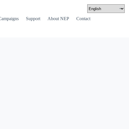
Campaigns
Support
About NEP
Contact