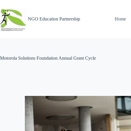
NGO Education Partnership
Home
Motorola Solutions Foundation Annual Grant Cycle