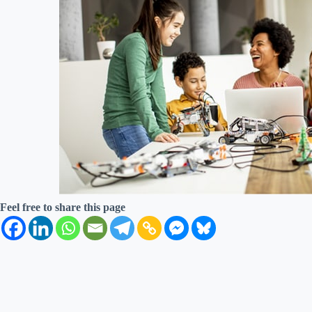
Feel free to share this page