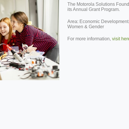
The Motorola Solutions Foundat
its Annual Grant Program.
Area: Economic Development,
Women & Gender
For more information,
visit her