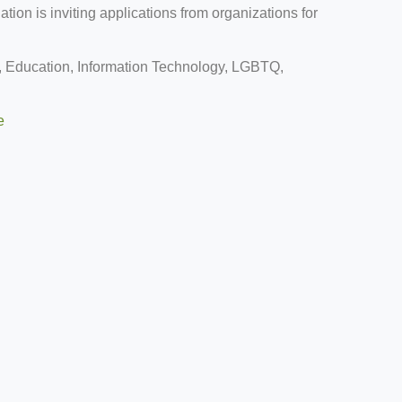
ion is inviting applications from organizations for
 Education, Information Technology, LGBTQ,
e