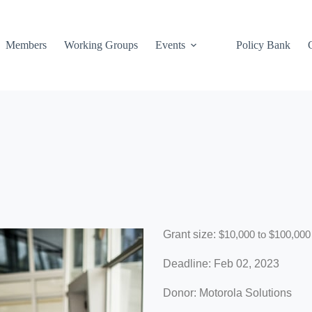
Members
Working Groups
Events
Policy Bank
Grant size:
$10,000 to $100,000
Deadline: Feb 02, 2023
Donor: Motorola Solutions