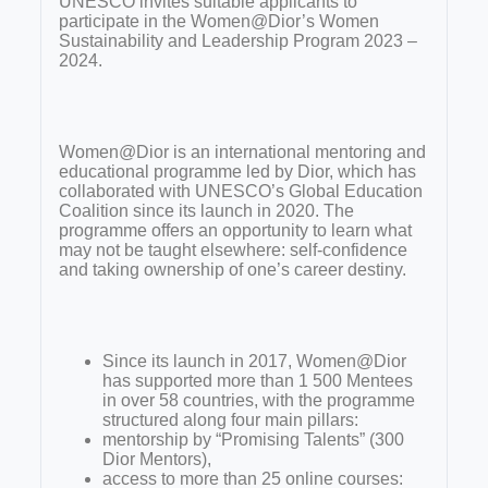
UNESCO invites suitable applicants to
participate in the Women@Dior’s Women
Sustainability and Leadership Program 2023 –
2024.
Women@Dior is an international mentoring and
educational programme led by Dior, which has
collaborated with UNESCO’s Global Education
Coalition since its launch in 2020. The
programme offers an opportunity to learn what
may not be taught elsewhere: self-confidence
and taking ownership of one’s career destiny.
Since its launch in 2017, Women@Dior
has supported more than 1 500 Mentees
in over 58 countries, with the programme
structured along four main pillars:
mentorship by “Promising Talents” (300
Dior Mentors),
access to more than 25 online courses: