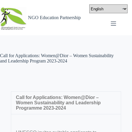
NGO Education Partnership
Call for Applications: Women@Dior – Women Sustainability
and Leadership Program 2023-2024
Call for Applications: Women@Dior –
Women Sustainability and Leadership
Programme 2023-2024