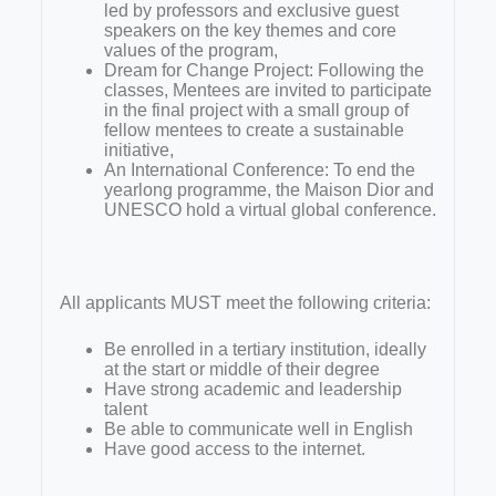
led by professors and exclusive guest
speakers on the key themes and core
values of the program,
Dream for Change Project: Following the
classes, Mentees are invited to participate
in the final project with a small group of
fellow mentees to create a sustainable
initiative,
An International Conference: To end the
yearlong programme, the Maison Dior and
UNESCO hold a virtual global conference.
All applicants MUST meet the following criteria:
Be enrolled in a tertiary institution, ideally
at the start or middle of their degree
Have strong academic and leadership
talent
Be able to communicate well in English
Have good access to the internet.