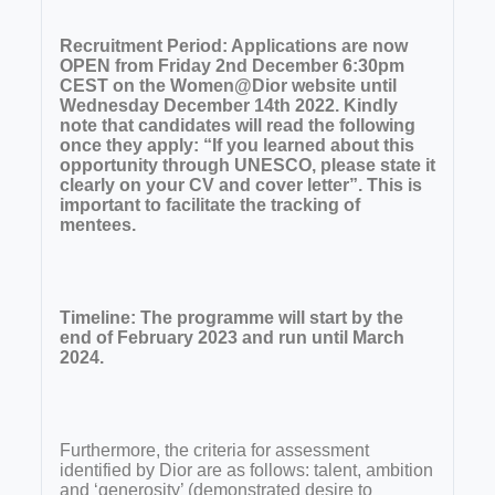
Recruitment Period: Applications are now
OPEN from Friday 2nd December 6:30pm
CEST on the Women@Dior website until
Wednesday December 14th 2022. Kindly
note that candidates will read the following
once they apply: “If you learned about this
opportunity through UNESCO, please state it
clearly on your CV and cover letter”. This is
important to facilitate the tracking of
mentees.
Timeline: The programme will start by the
end of February 2023 and run until March
2024.
Furthermore, the criteria for assessment
identified by Dior are as follows: talent, ambition
and ‘generosity’ (demonstrated desire to