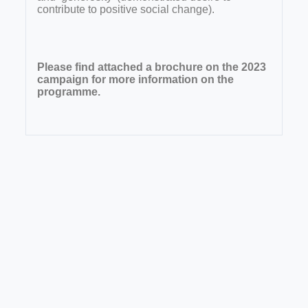
contribute to positive social change).
Please find attached a brochure on the 2023
campaign for more information on the
programme.