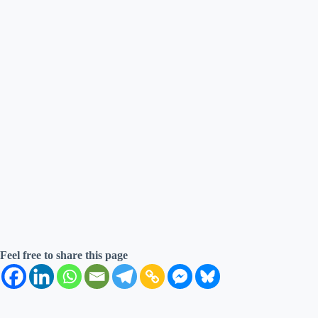
Feel free to share this page