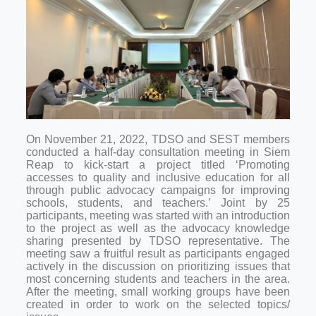
On November 21, 2022, TDSO and SEST members
conducted a half-day consultation meeting in Siem
Reap to kick-start a project titled ‘Promoting
accesses to quality and inclusive education for all
through public advocacy campaigns for improving
schools, students, and teachers.’ Joint by 25
participants, meeting was started with an introduction
to the project as well as the advocacy knowledge
sharing presented by TDSO representative. The
meeting saw a fruitful result as participants engaged
actively in the discussion on prioritizing issues that
most concerning students and teachers in the area.
After the meeting, small working groups have been
created in order to work on the selected topics/