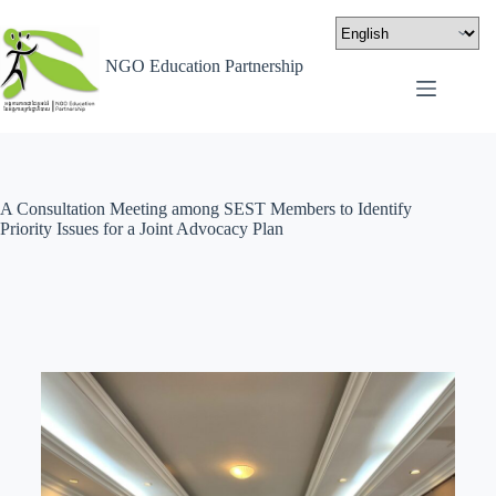
NGO Education Partnership
A Consultation Meeting among SEST Members to Identify
Priority Issues for a Joint Advocacy Plan