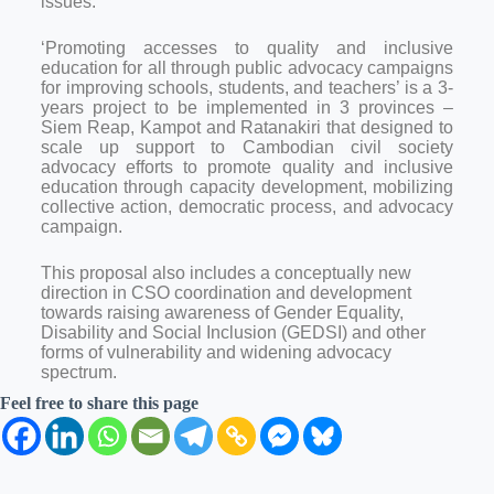
issues.
‘Promoting accesses to quality and inclusive
education for all through public advocacy campaigns
for improving schools, students, and teachers’ is a 3-
years project to be implemented in 3 provinces –
Siem Reap, Kampot and Ratanakiri that designed to
scale up support to Cambodian civil society
advocacy efforts to promote quality and inclusive
education through capacity development, mobilizing
collective action, democratic process, and advocacy
campaign.
This proposal also includes a conceptually new
direction in CSO coordination and development
towards raising awareness of Gender Equality,
Disability and Social Inclusion (GEDSI) and other
forms of vulnerability and widening advocacy
spectrum.
Feel free to share this page