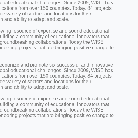
global educational challenges. Since 2009, WISE has
cations from over 150 countries. Today, 84 projects
 variety of sectors and locations for their
on and ability to adapt and scale.
owing resource of expertise and sound educational
uilding a community of educational innovators that
or groundbreaking collaborations. Today the WISE
eering projects that are bringing positive change to
ecognize and promote six successful and innovative
global educational challenges. Since 2009, WISE has
cations from over 150 countries. Today, 84 projects
 variety of sectors and locations for their
on and ability to adapt and scale.
owing resource of expertise and sound educational
uilding a community of educational innovators that
or groundbreaking collaborations. Today the WISE
eering projects that are bringing positive change to