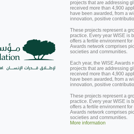
projects that are addressing 
received more than 4,900 appli
have been awarded, from a wide
innovation, positive contributi
These projects represent a gr
practice. Every year WISE is b
offers a fertile environment f
Awards network comprises pion
societies and communities.
Each year, the WISE Awards r
projects that are addressing 
received more than 4,900 appli
have been awarded, from a wide
innovation, positive contributi
These projects represent a gr
practice. Every year WISE is b
offers a fertile environment f
Awards network comprises pion
societies and communities.
More information