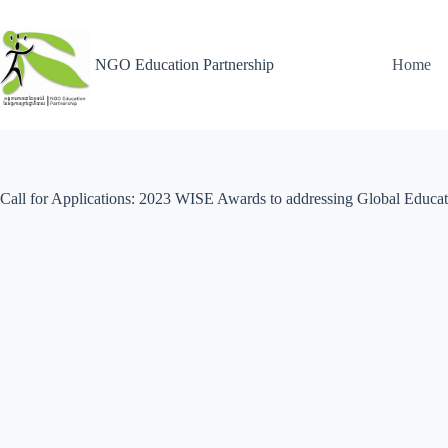
NGO Education Partnership
Home
Call for Applications: 2023 WISE Awards to addressing Global Educat