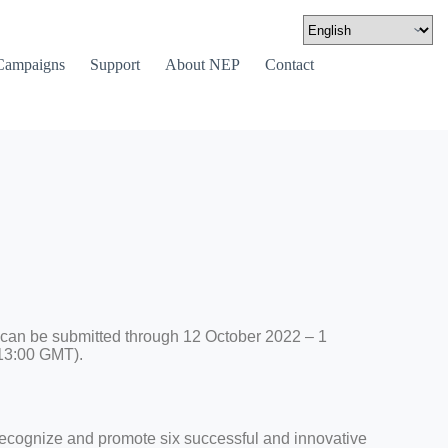
Campaigns
Support
About NEP
Contact
 can be submitted through 12 October 2022 – 1
13:00 GMT).
ecognize and promote six successful and innovative