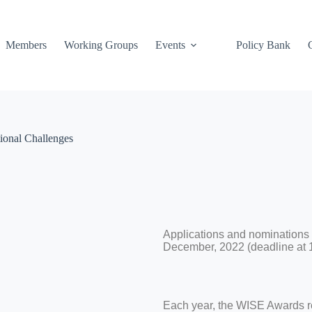
Members
Working Groups
Events
Policy Bank
ional Challenges
Applications and nominations
December, 2022 (deadline at 
Each year, the WISE Awards r