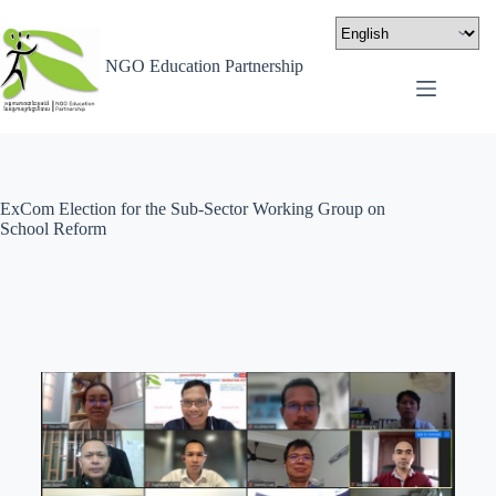
NGO Education Partnership
ExCom Election for the Sub-Sector Working Group on
School Reform