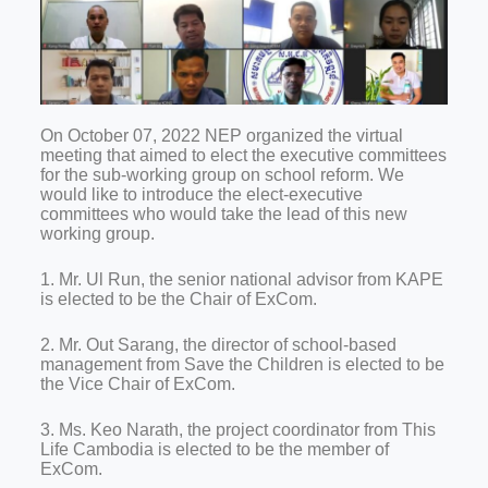
On October 07, 2022 NEP organized the virtual
meeting that aimed to elect the executive committees
for the sub-working group on school reform. We
would like to introduce the elect-executive
committees who would take the lead of this new
working group.
1. Mr. Ul Run, the senior national advisor from KAPE
is elected to be the Chair of ExCom.
2. Mr. Out Sarang, the director of school-based
management from Save the Children is elected to be
the Vice Chair of ExCom.
3. Ms. Keo Narath, the project coordinator from This
Life Cambodia is elected to be the member of
ExCom.