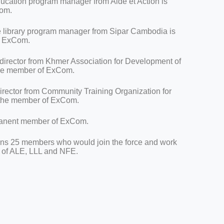
ducation program manager from Aide et Action is
Com.
e library program manager from Sipar Cambodia is
of ExCom.
 director from Khmer Association for Development of
 the member of ExCom.
director from Community Training Organization for
 the member of ExCom.
rmanent member of ExCom.
ins 25 members who would join the force and work
n of ALE, LLL and NFE.