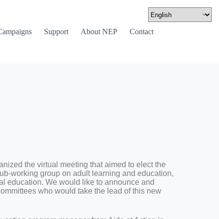
Campaigns
Support
About NEP
Contact
ized the virtual meeting that aimed to elect the
sub-working group on adult learning and education,
mal education. We would like to announce and
 committees who would take the lead of this new