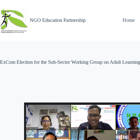
NGO Education Partnership
Home
ExCom Election for the Sub-Sector Working Group on Adult Learning