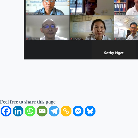
Feel free to share this page