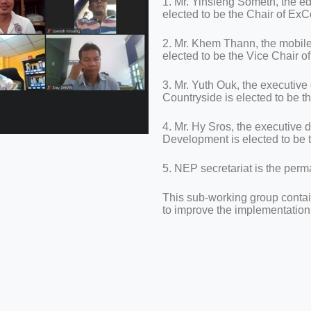
1. Mr. Yinsieng Someth, the e
elected to be the Chair of Ex
2. Mr. Khem Thann, the mobil
elected to be the Vice Chair 
3. Mr. Yuth Ouk, the executive
Countryside is elected to be
4. Mr. Hy Sros, the executive 
Development is elected to be
5. NEP secretariat is the pe
This sub-working group conta
to improve the implementatio