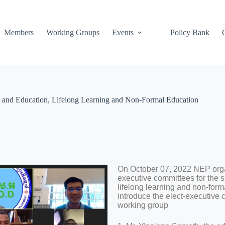
Members
Working Groups
Events
Policy Bank
 and Education, Lifelong Learning and Non-Formal Education
On October 07, 2022 NEP organ
executive committees for the 
lifelong learning and non-for
introduce the elect-executive
working group