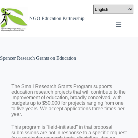
NGO Education Partnership
Spencer Research Grants on Education
The Small Research Grants Program supports
education research projects that will contribute to the
improvement of education, broadly conceived, with
budgets up to $50,000 for projects ranging from one
to five years. We accept applications three times per
year.
This program is “field-initiated” in that proposal
submissions are not in response to a specific request