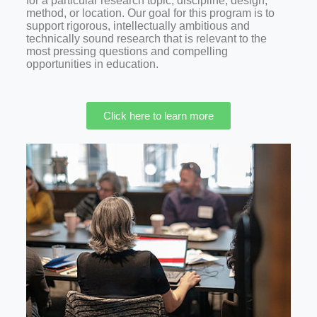
for a particular research topic, discipline, design,
method, or location. Our goal for this program is to
support rigorous, intellectually ambitious and
technically sound research that is relevant to the
most pressing questions and compelling
opportunities in education.
Click here to learn more