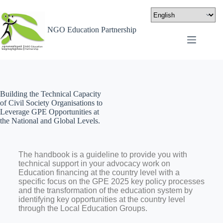
NGO Education Partnership
Building the Technical Capacity
of Civil Society Organisations to
Leverage GPE Opportunities at
the National and Global Levels.
The handbook is a guideline to provide you with
technical support in your advocacy work on
Education financing at the country level with a
specific focus on the GPE 2025 key policy processes
and the transformation of the education system by
identifying key opportunities at the country level
through the Local Education Groups.