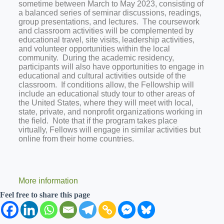
sometime between March to May 2023, consisting of
a balanced series of seminar discussions, readings,
group presentations, and lectures. The coursework
and classroom activities will be complemented by
educational travel, site visits, leadership activities,
and volunteer opportunities within the local
community. During the academic residency,
participants will also have opportunities to engage in
educational and cultural activities outside of the
classroom. If conditions allow, the Fellowship will
include an educational study tour to other areas of
the United States, where they will meet with local,
state, private, and nonprofit organizations working in
the field. Note that if the program takes place
virtually, Fellows will engage in similar activities but
online from their home countries.
More information
Feel free to share this page