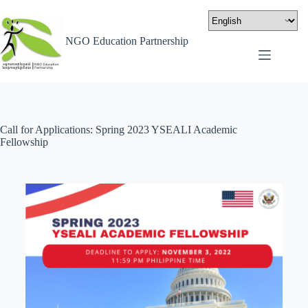
NGO Education Partnership
Call for Applications: Spring 2023 YSEALI Academic
Fellowship