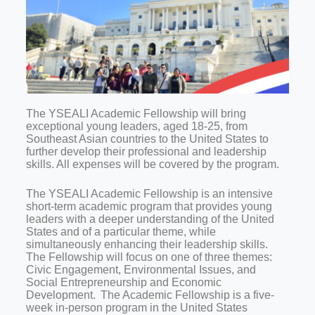
The YSEALI Academic Fellowship will bring
exceptional young leaders, aged 18-25, from
Southeast Asian countries to the United States to
further develop their professional and leadership
skills. All expenses will be covered by the program.
The YSEALI Academic Fellowship is an intensive
short-term academic program that provides young
leaders with a deeper understanding of the United
States and of a particular theme, while
simultaneously enhancing their leadership skills.
The Fellowship will focus on one of three themes:
Civic Engagement, Environmental Issues, and
Social Entrepreneurship and Economic
Development. The Academic Fellowship is a five-
week in-person program in the United States