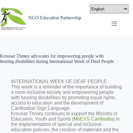
NGO Education Partnership
Krousar Thmey advocates for empowering people with
hearing disabilities during International Week of Deaf People
INTERNATIONAL WEEK OF DEAF PEOPLE
This week is a reminder of the importance of building
a more inclusive society and empowering people
with hearing disabilities by promoting equal rights,
access to education and the development of
Cambodian Sign Language.
Krousar Thmey continues to support the Ministry of
Education, Youth and Sports (
MoEYS Cambodia
) in
the implementation of special and inclusive
education policies, the creation of materials and the