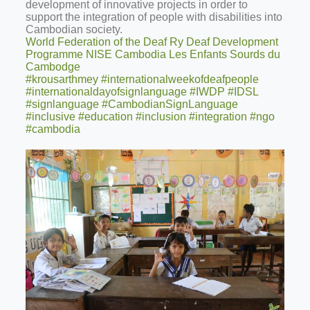
development of innovative projects in order to
support the integration of people with disabilities into
Cambodian society.
World Federation of the Deaf Ry
Deaf Development
Programme
NISE Cambodia
Les Enfants Sourds du
Cambodge
#krousarthmey
#internationalweekofdeafpeople
#internationaldayofsignlanguage
#IWDP
#IDSL
#signlanguage
#CambodianSignLanguage
#inclusive
#education
#inclusion
#integration
#ngo
#cambodia