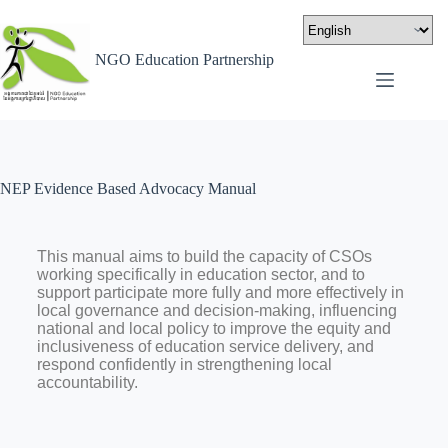
NGO Education Partnership
NEP Evidence Based Advocacy Manual
This manual aims to build the capacity of CSOs
working specifically in education sector, and to
support participate more fully and more effectively in
local governance and decision-making, influencing
national and local policy to improve the equity and
inclusiveness of education service delivery, and
respond confidently in strengthening local
accountability.