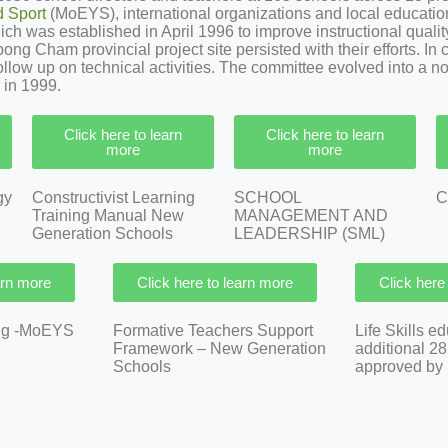
d Sport
(MoEYS), international organizations and local educatio
 was established in April 1996 to improve instructional quality 
ng Cham provincial project site persisted with their efforts. In 
follow up on technical activities. The committee evolved into a 
 in 1999.
Click here to learn
Click here to learn
more
more
gy
Constructivist Learning
SCHOOL
C
Training Manual New
MANAGEMENT AND
Generation Schools
LEADERSHIP (SML)
arn more
Click here to learn more
Click here
ing -MoEYS
Formative Teachers Support
Life Skills e
Framework – New Generation
additional 2
Schools
approved by