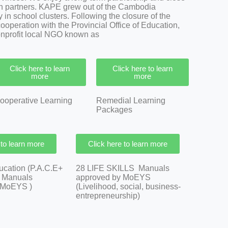
n partners.
KAPE grew out of the Cambodia
in school clusters. Following the closure of the
cooperation with the Provincial Office of Education,
nonprofit local NGO known as
Click here to learn
Click here to learn
more
more
ooperative Learning
Remedial Learning
Packages
 to learn more
Click here to learn more
ducation (P.A.C.E+
28 LIFE SKILLS Manuals
8 Manuals
approved by MoEYS
 MoEYS )
(Livelihood, social, business-
entrepreneurship)