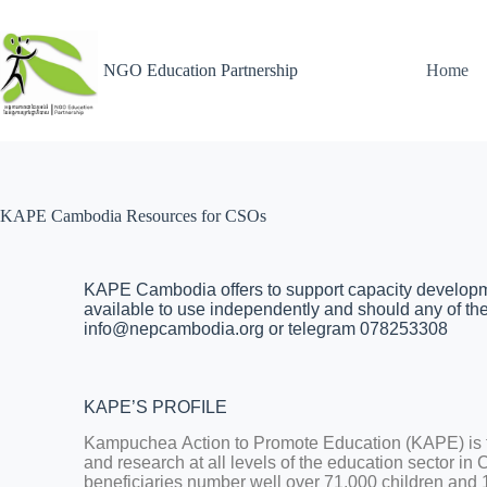
NGO Education Partnership
Home
KAPE Cambodia Resources for CSOs
KAPE Cambodia offers to support capacity developmen
available to use independently and should any of thes
info@nepcambodia.org or telegram 078253308
KAPE’S PROFILE
Kampuchea Action to Promote Education (KAPE) is th
and research at all levels of the education sector in
beneficiaries number well over 71,000 children and 