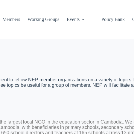
Members
Working Groups
Events
Policy Bank
t to fellow NEP member organizations on a variety of topics l
e topics be useful for a group of members, NEP will facilitate a
e largest local NGO in the education sector in Cambodia. We a
 Cambodia, with beneficiaries in primary schools, secondary scho
1650 school directors and teachers at 165 schools across 13 pr