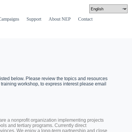
Campaigns
Support
About NEP
Contact
isted below. Please review the topics and resources
 training workshop, to express interest please email
re a nonprofit organization implementing projects
ols and tertiary programs. Currently direct
ovinces. We enjoy a long-term partnership and close