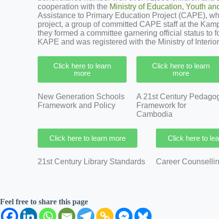
cooperation with the
Ministry of Education, Youth an
Assistance to Primary Education Project (CAPE), which
project, a group of committed CAPE staff at the Kampo
they formed a committee garnering official status to 
KAPE and was registered with the Ministry of Interior
Click here to learn
Click here to learn
more
more
New Generation Schools
A 21st Century Pedago
Framework and Policy
Framework for
Cambodia
Click here to learn more
Click here to le
21st Century Library Standards
Career Counsell
Feel free to share this page