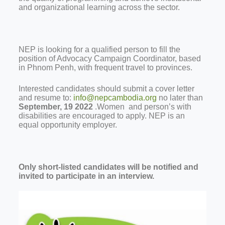
and organizational learning across the sector.
NEP is looking for a qualified person to fill the
position of Advocacy Campaign Coordinator, based
in Phnom Penh, with frequent travel to provinces.
Interested candidates should submit a cover letter
and resume to:
info@nepcambodia.org
no later than
September, 19 2022
.Women and person’s with
disabilities are encouraged to apply. NEP is an
equal opportunity employer.
Only short-listed candidates will be notified and
invited to participate in an interview.