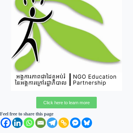
Click here to learn more
Feel free to share this page