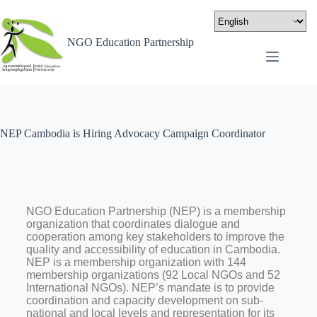
NGO Education Partnership
NEP Cambodia is Hiring Advocacy Campaign Coordinator
NGO Education Partnership (NEP) is a membership
organization that coordinates dialogue and
cooperation among key stakeholders to improve the
quality and accessibility of education in Cambodia.
NEP is a membership organization with 144
membership organizations (92 Local NGOs and 52
International NGOs). NEP’s mandate is to provide
coordination and capacity development on sub-
national and local levels and representation for its