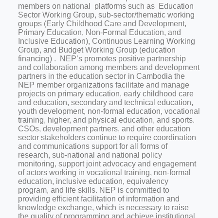
members on national platforms such as Education
Sector Working Group, sub-sector/thematic working
groups (Early Childhood Care and Development,
Primary Education, Non-Formal Education, and
Inclusive Education), Continuous Learning Working
Group, and Budget Working Group (education
financing) . NEP’s promotes positive partnership
and collaboration among members and development
partners in the education sector in Cambodia the
NEP member organizations facilitate and manage
projects on primary education, early childhood care
and education, secondary and technical education,
youth development, non-formal education, vocational
training, higher, and physical education, and sports.
CSOs, development partners, and other education
sector stakeholders continue to require coordination
and communications support for all forms of
research, sub-national and national policy
monitoring, support joint advocacy and engagement
of actors working in vocational training, non-formal
education, inclusive education, equivalency
program, and life skills. NEP is committed to
providing efficient facilitation of information and
knowledge exchange, which is necessary to raise
the quality of programming and achieve institutional