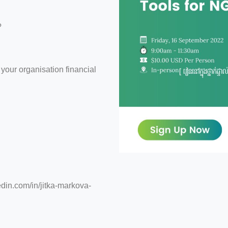
?
 your organisation financial
edin.com/in/jitka-markova-