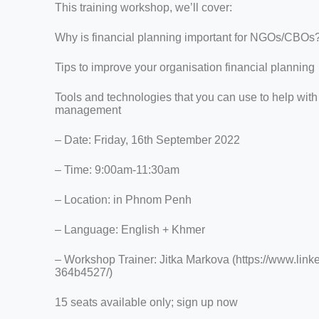
This training workshop, we’ll cover:
Why is financial planning important for NGOs/CBOs
Tips to improve your organisation financial planning
Tools and technologies that you can use to help with
management
– Date: Friday, 16th September 2022
– Time: 9:00am-11:30am
– Location: in Phnom Penh
– Language: English + Khmer
– Workshop Trainer: Jitka Markova (https://www.link
364b4527/)
15 seats available only; sign up now