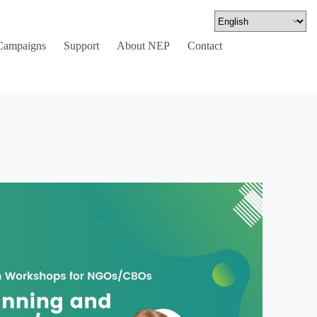
Campaigns
Support
About NEP
Contact