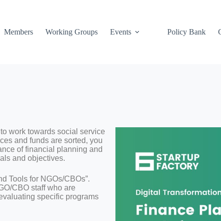
Members
Working Groups
Events
Policy Bank
to work towards social service
ces and funds are sorted, you
ance of financial planning and
als and objectives.
and Tools for NGOs/CBOs”.
 NGO/CBO staff who are
 evaluating specific programs