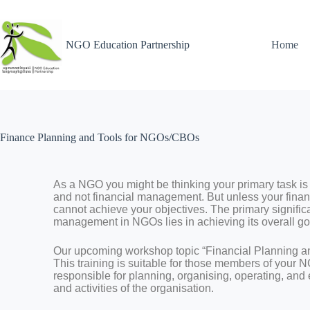
NGO Education Partnership
Home
Finance Planning and Tools for NGOs/CBOs
As a NGO you might be thinking your primary task is 
and not financial management. But unless your finan
cannot achieve your objectives. The primary signific
management in NGOs lies in achieving its overall go
Our upcoming workshop topic “Financial Planning 
This training is suitable for those members of your
responsible for planning, organising, operating, and
and activities of the organisation.