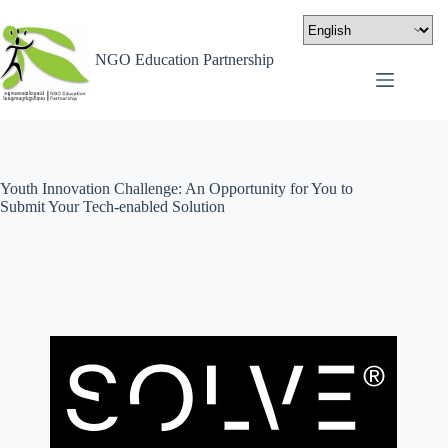
NGO Education Partnership
Youth Innovation Challenge: An Opportunity for You to
Submit Your Tech-enabled Solution