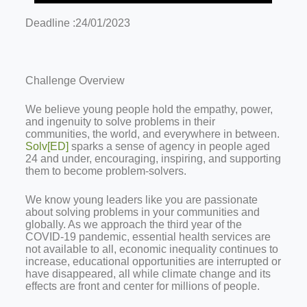
Deadline :24/01/2023
Challenge Overview
We believe young people hold the empathy, power,
and ingenuity to solve problems in their
communities, the world, and everywhere in between.
Solv[ED]
sparks a sense of agency in people aged
24 and under, encouraging, inspiring, and supporting
them to become problem-solvers.
We know young leaders like you are passionate
about solving problems in your communities and
globally. As we approach the third year of the
COVID-19 pandemic, essential health services are
not available to all, economic inequality continues to
increase, educational opportunities are interrupted or
have disappeared, all while climate change and its
effects are front and center for millions of people.