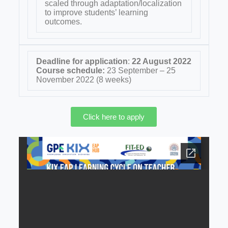
scaled through adaptation/localization
to improve students’ learning
outcomes.
Deadline for application
:
22 August 2022
Course schedule:
23 September – 25
November 2022 (8 weeks)
Click here to apply