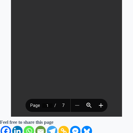
Feel free to share this page