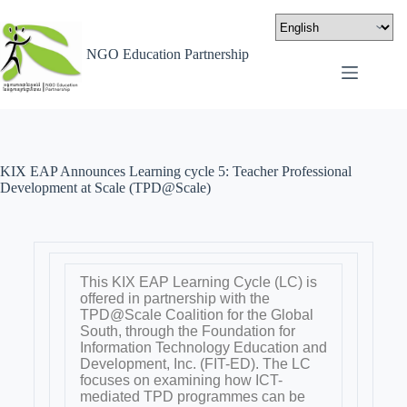
NGO Education Partnership
KIX EAP Announces Learning cycle 5: Teacher Professional
Development at Scale (TPD@Scale)
This KIX EAP Learning Cycle (LC) is
offered in partnership with the
TPD@Scale Coalition for the Global
South, through the Foundation for
Information Technology Education and
Development, Inc. (FIT-ED). The LC
focuses on examining how ICT-
mediated TPD programmes can be