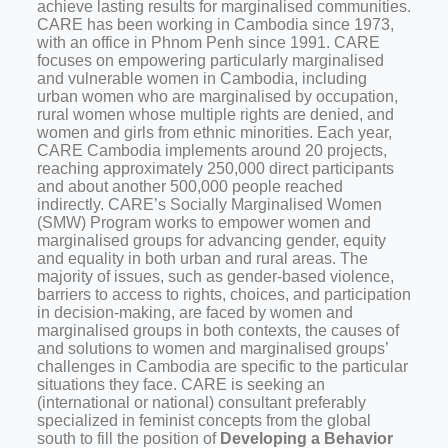
achieve lasting results for marginalised communities.
CARE has been working in Cambodia since 1973,
with an office in Phnom Penh since 1991. CARE
focuses on empowering particularly marginalised
and vulnerable women in Cambodia, including
urban women who are marginalised by occupation,
rural women whose multiple rights are denied, and
women and girls from ethnic minorities. Each year,
CARE Cambodia implements around 20 projects,
reaching approximately 250,000 direct participants
and about another 500,000 people reached
indirectly.
CARE’s Socially Marginalised Women
(SMW) Program works to empower women and
marginalised groups for advancing gender, equity
and equality in both urban and rural areas. The
majority of issues, such as gender-based violence,
barriers to access to rights, choices, and participation
in decision-making, are faced by women and
marginalised groups in both contexts, the causes of
and solutions to women and marginalised groups’
challenges in Cambodia are specific to the particular
situations they face.
CARE is seeking an
(international or national) consultant preferably
specialized in feminist concepts from the global
south to fill the position of
Developing a Behavior