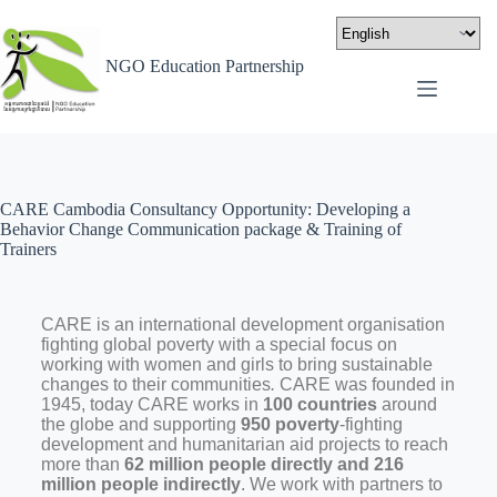
NGO Education Partnership
CARE Cambodia Consultancy Opportunity: Developing a
Behavior Change Communication package & Training of
Trainers
CARE is an international development organisation
fighting global poverty with a special focus on
working with women and girls to bring sustainable
changes to their communities
.
CARE was founded in
1945, today CARE works in
100 countries
around
the globe and supporting
950 poverty
-fighting
development and humanitarian aid projects to reach
more than
62 million people directly and 216
million people indirectly
. We work with partners to