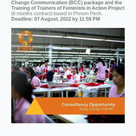
Change Communication (BCC) package and the
Training of Trainers of Feminists in Action Project
(6 months contract) based in Phnom Penh.
Deadline: 07 August, 2022 by 11:59 PM