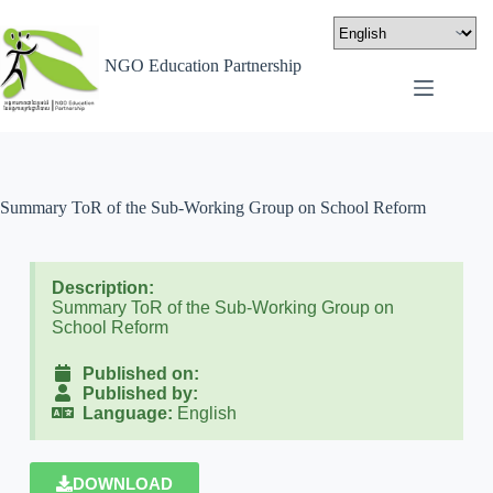
NGO Education Partnership
Summary ToR of the Sub-Working Group on School Reform
Description:
Summary ToR of the Sub-Working Group on
School Reform
Published on:
Published by:
Language:
English
DOWNLOAD