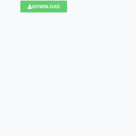
DOWNLOAD