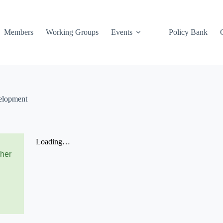
Members
Working Groups
Events
Policy Bank
elopment
cher