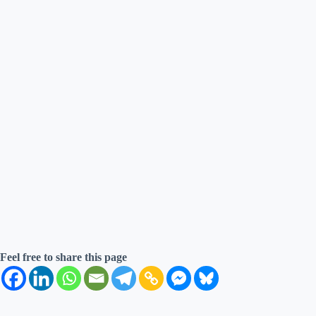
Feel free to share this page