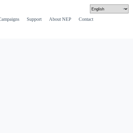
Campaigns
Support
About NEP
Contact