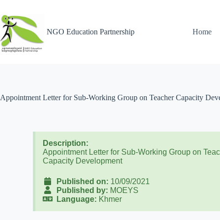
NGO Education Partnership
Home
Appointment Letter for Sub-Working Group on Teacher Capacity Dev
Description:
Appointment Letter for Sub-Working Group on Tea
Capacity Development
Published on:
10/09/2021
Published by:
MOEYS
Language:
Khmer